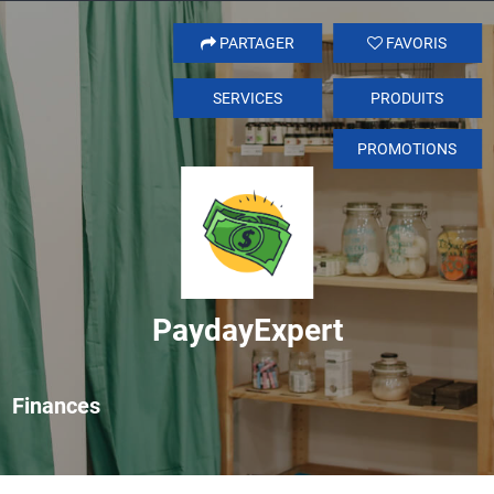
PARTAGER
FAVORIS
SERVICES
PRODUITS
PROMOTIONS
PaydayExpert
Finances