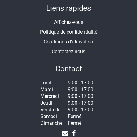
Liens rapides
Affichez-vous
Politique de confidentialité
Conditions d'utilisation
Contactez-nous
Contact
Lundi
9:00 - 17:00
Mardi
9:00 - 17:00
Mercredi
9:00 - 17:00
Jeudi
9:00 - 17:00
Vendredi
9:00 - 17:00
Samedi
Fermé
Dimanche
Fermé