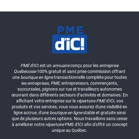
PME
d'ICI est un
annuaire
conçu pour les
entreprise
Québécoise
100% gratuit et sans prise commission offrant
une
boutique en ligne
transactionnelle complète pour toutes
les entreprises
,
PME
, entrepreneurs, commerçants,
succursales, pignons sur rue et travailleurs autonomes
œuvrant dans différents secteurs d’activités et domaines. En
affichant votre entreprise sur le
répertoire
PME
d'ICI, vos
produits et vos services, vous vous assurez d'une visibilité en
ligne accrue, d'une
boutique en ligne
stable et gratuite ainsi
que de plusieurs autres options. Nous travaillons sans cesse
à améliorer notre
répertoire
PME d'ICI afin d'offrir un concept
unique au Québec.