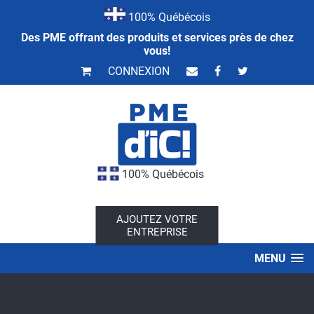
100% Québécois
Des PME offrant des produits et services près de chez
vous!
CONNEXION
100% Québécois
AJOUTEZ VOTRE
ENTREPRISE
MENU