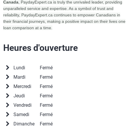
Canada
, PaydayExpert.ca is truly the unrivaled leader, providing
unparalleled service and expertise. As a symbol of trust and
reliability, PaydayExpert.ca continues to empower Canadians in
their financial journeys, making a positive impact on their lives one
loan comparison at a time.
Heures d'ouverture
Lundi
Fermé
Mardi
Fermé
Mercredi
Fermé
Jeudi
Fermé
Vendredi
Fermé
Samedi
Fermé
Dimanche
Fermé