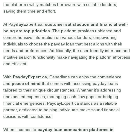
the platform swiftly matches borrowers with suitable lenders,
saving them time and effort.
At
PaydayExpert.ca,
customer satisfaction and financial well-
being are top priorities
. The platform provides unbiased and
comprehensive information on various lenders, empowering
individuals to choose the payday loan that best aligns with their
needs and preferences. Additionally, the user-friendly interface and
intuitive search functionality make navigating the platform effortless
and efficient.
With
PaydayExpert.ca
, Canadians can enjoy the convenience
and
peace of mind
that comes with accessing payday loans
tailored to their unique circumstances. Whether it's addressing
unexpected expenses, managing cash flow gaps, or bridging
financial emergencies, PaydayExpert.ca stands as a reliable
partner, dedicated to helping individuals make sound financial
decisions with confidence.
When it comes to
payday loan comparison platforms in