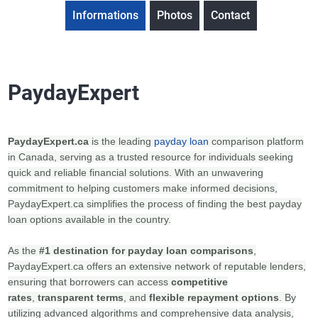
Informations
Photos
Contact
PaydayExpert
PaydayExpert.ca
is the leading
payday loan
comparison platform
in Canada, serving as a trusted resource for individuals seeking
quick and reliable financial solutions. With an unwavering
commitment to helping customers make informed decisions,
PaydayExpert.ca simplifies the process of finding the best payday
loan options available in the country.
As the
#1 destination for payday loan comparisons
,
PaydayExpert.ca offers an extensive network of reputable lenders,
ensuring that borrowers can access
competitive
rates
,
transparent terms
, and
flexible repayment options
. By
utilizing advanced algorithms and comprehensive data analysis,