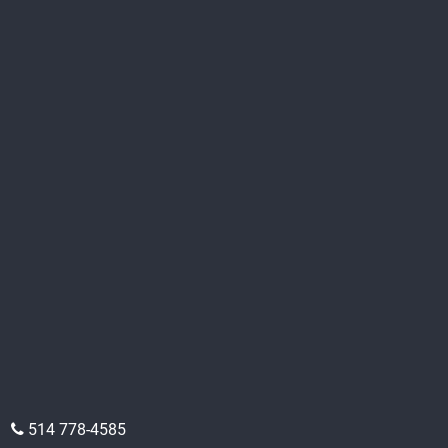
514 778-4585